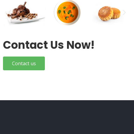
Contact Us Now!
Contact us