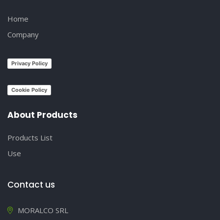
Home
Company
Privacy Policy
Cookie Policy
About Products
Products List
Use
Contact us
MORALCO SRL