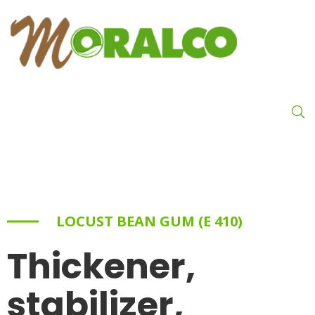
LOCUST BEAN GUM (E 410)
Thickener,
stabilizer,