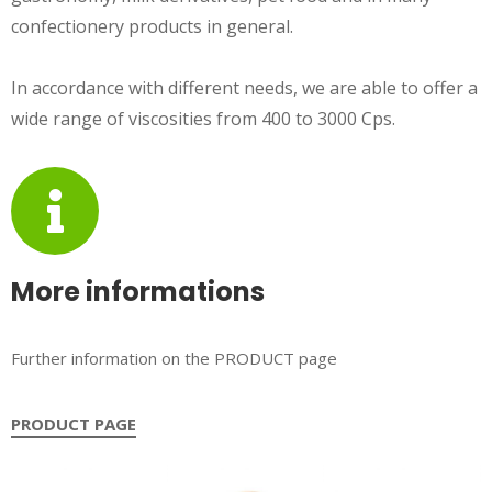
confectionery products in general.
In accordance with different needs, we are able to offer a
wide range of viscosities from 400 to 3000 Cps.
More informations
Further information on the PRODUCT page
PRODUCT PAGE