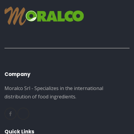
Company
Moralco Srl - Specializes in the international
distribution of food ingredients.
Quick Links