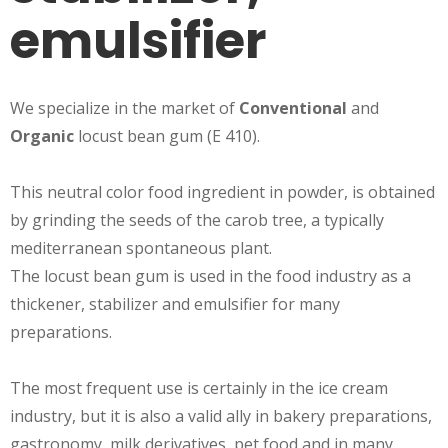
emulsifier
We specialize in the market of
Conventional
and
Organic
locust bean gum (E 410).
This neutral color food ingredient in powder, is obtained
by grinding the seeds of the carob tree, a typically
mediterranean spontaneous plant.
The locust bean gum is used in the food industry as a
thickener, stabilizer and emulsifier for many
preparations.
The most frequent use is certainly in the ice cream
industry, but it is also a valid ally in bakery preparations,
gastronomy, milk derivatives, pet food and in many