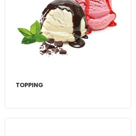
TOPPING