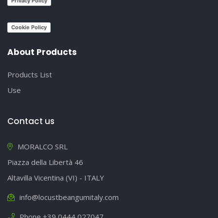
Privacy Policy
Cookie Policy
About Products
Products List
Use
Contact us
MORALCO SRL
Piazza della Libertà 46
Altavilla Vicentina (VI) - ITALY
info@locustbeangumitaly.com
Phone +39 0444 027047