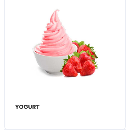
YOGURT