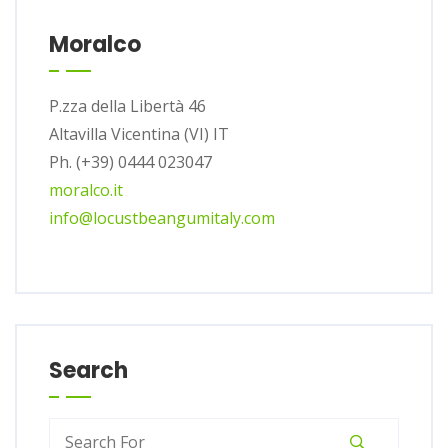
Moralco
P.zza della Libertà 46
Altavilla Vicentina (VI) IT
Ph. (+39) 0444 023047
moralco.it
info@locustbeangumitaly.com
Search