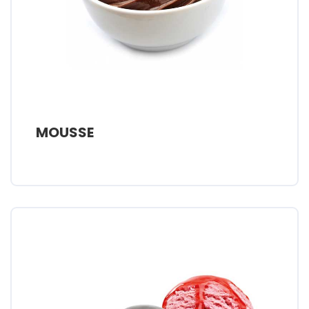
MOUSSE