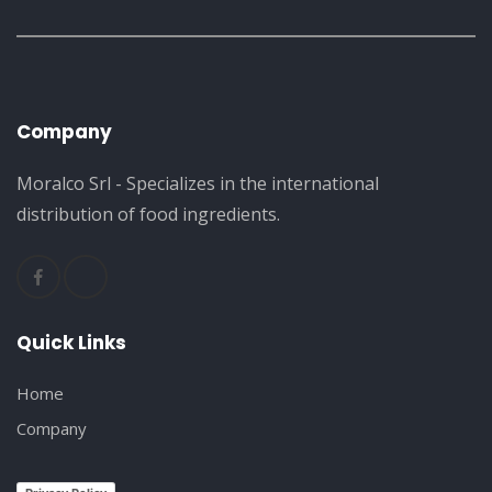
Company
Moralco Srl - Specializes in the international
distribution of food ingredients.
Quick Links
Home
Company